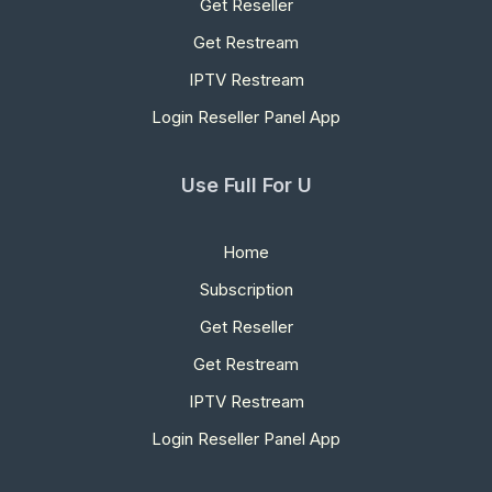
Get Reseller
Get Restream
IPTV Restream
Login Reseller Panel App
Use Full For U
Home
Subscription
Get Reseller
Get Restream
IPTV Restream
Login Reseller Panel App