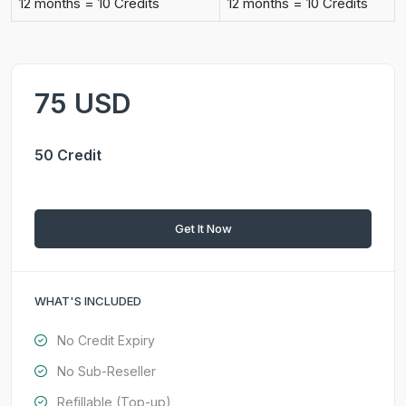
12 months = 10 Credits
12 months = 10 Credits
75 USD
50 Credit
Get It Now
WHAT'S INCLUDED
No Credit Expiry
No Sub-Reseller
Refillable (Top-up)