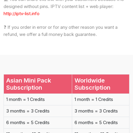
designed without pins. IPTV content list + web player:
http://iptv-list.info
❓ If you order in error or for any other reason you want a
refund, we offer a full money back guarantee.
Asian Mini Pack
Worldwide
Subscription
Subscription
1 month = 1 Credits
1 month = 1 Credits
3 months = 3 Credits
3 months = 3 Credits
6 months = 5 Credits
6 months = 5 Credits