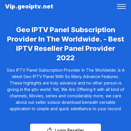
Vip.geoiptv.net
Geo IPTV Panel Subscription
Provider In The Worldwide. - Best
IPTV Reseller Panel Provider
2022
Geo IPTV Panel Subscription Provider In The Worldwide. Is A
latest Geo IPTV Panel With So Many Advance Features.
These highlights are truly advance and no other person is
giving in the iptv world. Yet, We Are Offering It with all kind of
channels, Movies, series and considerably more, we care
about our seller solace download beneath versatile
application to simple and quick admittance to your record.
Login Reseller