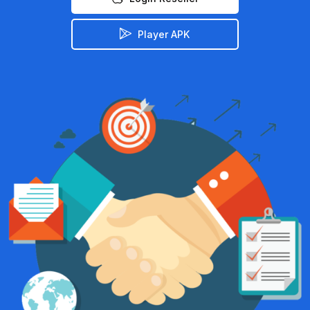
Player APK