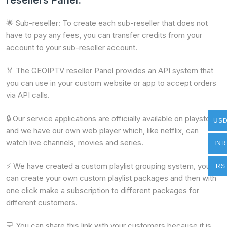
resellers Panel.
🌟 Sub-reseller: To create each sub-reseller that does not
have to pay any fees, you can transfer credits from your
account to your sub-reseller account.
🏅 The GEOIPTV reseller Panel provides an API system that
you can use in your custom website or app to accept orders
via API calls.
🔒 Our service applications are officially available on playstore
US
and we have our own web player which, like netflix, can
watch live channels, movies and series.
INR
⚡ We have created a custom playlist grouping system, you
RS
can create your own custom playlist packages and then with
one click make a subscription to different packages for
different customers.
💻 You can share this link with your customers because it is