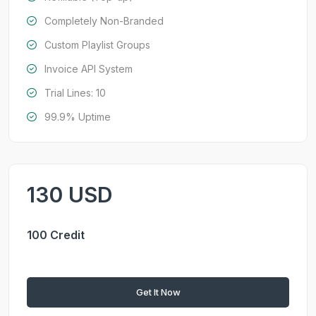
Completely Non-Branded
Custom Playlist Groups
Invoice API System
Trial Lines: 10
99.9% Uptime
130 USD
100 Credit
Get It Now