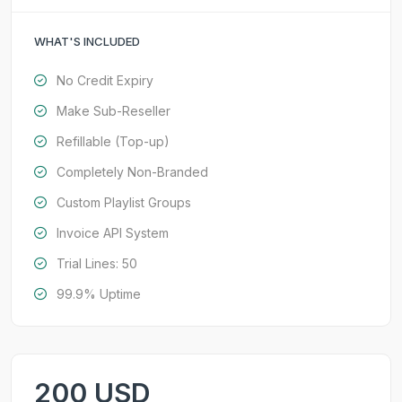
WHAT'S INCLUDED
No Credit Expiry
Make Sub-Reseller
Refillable (Top-up)
Completely Non-Branded
Custom Playlist Groups
Invoice API System
Trial Lines: 50
99.9% Uptime
200 USD