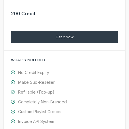
200 Credit
Get It Now
WHAT'S INCLUDED
No Credit Expiry
Make Sub-Reseller
Refillable (Top-up)
Completely Non-Branded
Custom Playlist Groups
Invoice API System