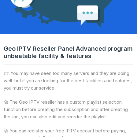
Geo IPTV Reseller Panel Advanced program
unbeatable facility & features
👉 You may have seen too many servers and they are doing
well. but if you are looking for the best facilities and features,
you must try our service.
🚀 The Geo IPTV reseller has a custom playlist selection
function before creating the subscription and after creating
the line, you can also edit and reorder the playlist.
🚀 You can register your free IPTV account before paying,