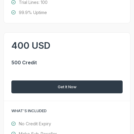
Trial Lines: 100
99.9% Uptime
400 USD
500 Credit
Get It Now
WHAT'S INCLUDED
No Credit Expiry
Make Sub-Reseller