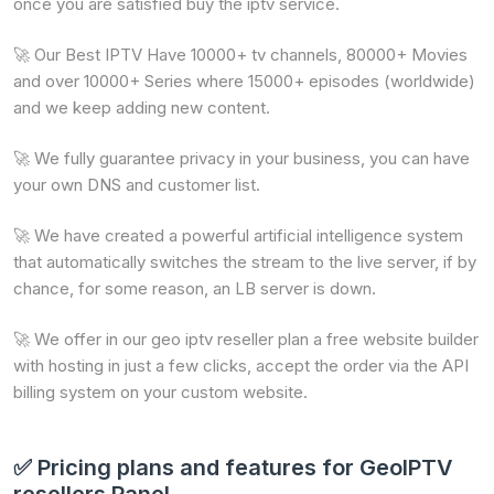
once you are satisfied buy the iptv service.
🚀 Our Best IPTV Have 10000+ tv channels, 80000+ Movies
and over 10000+ Series where 15000+ episodes (worldwide)
and we keep adding new content.
🚀 We fully guarantee privacy in your business, you can have
your own DNS and customer list.
🚀 We have created a powerful artificial intelligence system
that automatically switches the stream to the live server, if by
chance, for some reason, an LB server is down.
🚀 We offer in our geo iptv reseller plan a free website builder
with hosting in just a few clicks, accept the order via the API
billing system on your custom website.
✅ Pricing plans and features for GeoIPTV