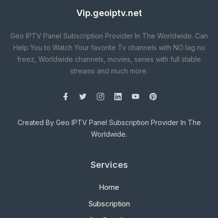
Vip.geoiptv.net
Geo IPTV Panel Subscription Provider In The Worldwide. Can
Help You to Watch Your favorite Tv channels with NO lag no
freez, Worldwide channels, movies, series with full stable
streams and much more.
Created By Geo IPTV Panel Subscription Provider In The
Worldwide.
Services
Home
Subscription