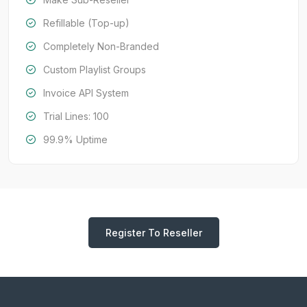
Refillable (Top-up)
Completely Non-Branded
Custom Playlist Groups
Invoice API System
Trial Lines: 100
99.9% Uptime
Register To Reseller